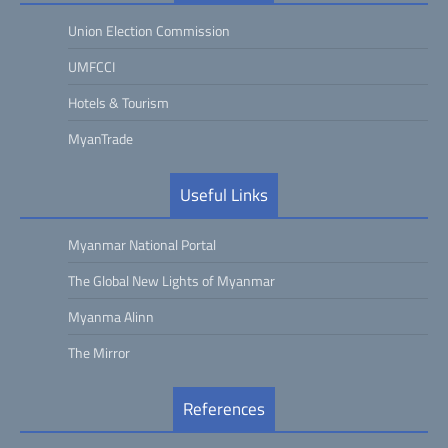
Union Election Commission
UMFCCI
Hotels & Tourism
MyanTrade
Useful Links
Myanmar National Portal
The Global New Lights of Myanmar
Myanma Alinn
The Mirror
References