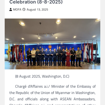
Celebration (8-8-2025)
MOFA
August 13, 2025
(8 August 2025, Washington, D.C)
Chargé d’Affaires a.i./ Minister of the Embassy of
the Republic of the Union of Myanmar in Washington,
D.C. and officials along with ASEAN Ambassadors,