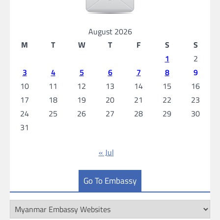
August 2026
M
T
W
T
F
S
S
1
2
3
4
5
6
7
8
9
10
11
12
13
14
15
16
17
18
19
20
21
22
23
24
25
26
27
28
29
30
31
« Jul
Go To Embassy