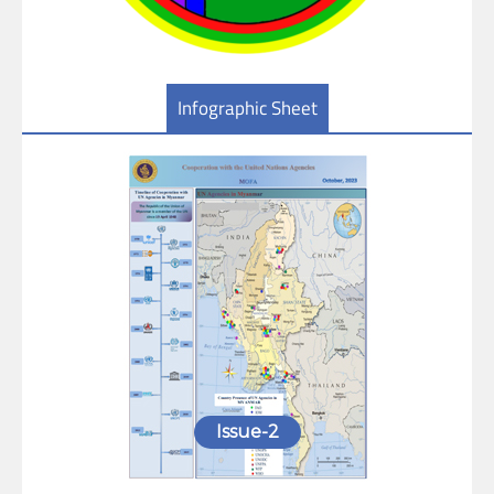
Infographic Sheet
Issue-2