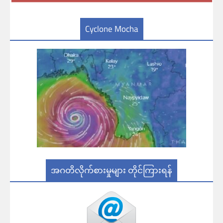
Cyclone Mocha
အဂတိလိုက်စားမှုများ တိုင်ကြားရန်