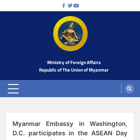
Skip
Facebook
Twitter
Youtube
to
content
Ministry of Foreign Affairs
Republic of The Union of Myanmar
Myanmar Embassy in Washington,
D.C. participates in the ASEAN Day