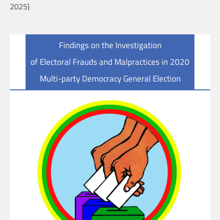
2025)
Findings on the Investigation
of Electoral Frauds and Malpractices in 2020
Multi-party Democracy General Election