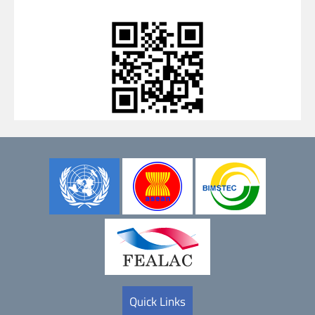
Quick Links