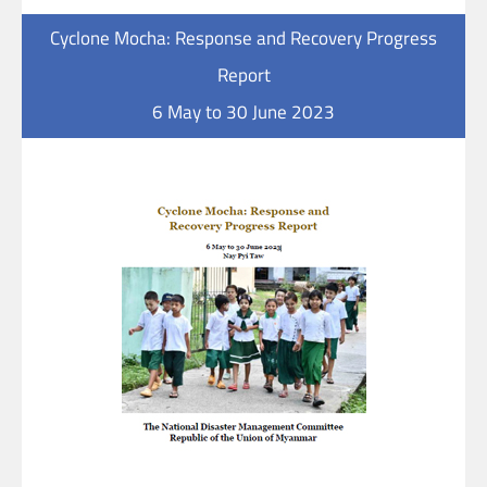
Cyclone Mocha: Response and Recovery Progress
Report
6 May to 30 June 2023