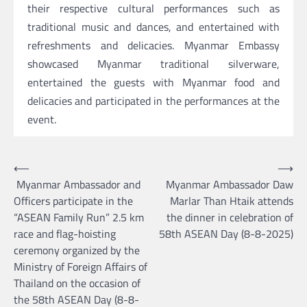
their respective cultural performances such as
traditional music and dances, and entertained with
refreshments and delicacies. Myanmar Embassy
showcased Myanmar traditional silverware,
entertained the guests with Myanmar food and
delicacies and participated in the performances at the
event.
Post
⟵
⟶
Myanmar Ambassador and
Myanmar Ambassador Daw
navigation
Officers participate in the
Marlar Than Htaik attends
“ASEAN Family Run” 2.5 km
the dinner in celebration of
race and flag-hoisting
58th ASEAN Day (8-8-2025)
ceremony organized by the
Ministry of Foreign Affairs of
Thailand on the occasion of
the 58th ASEAN Day (8-8-