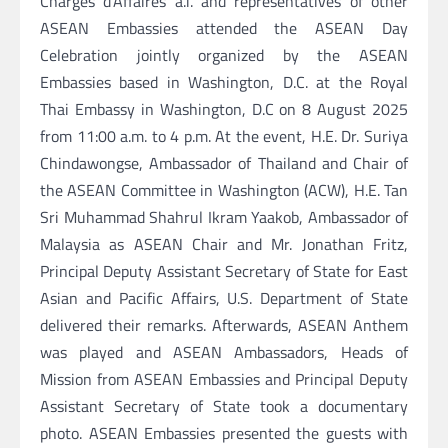
Chargés d’Affaires a.i. and representatives of other
ASEAN Embassies attended the ASEAN Day
Celebration jointly organized by the ASEAN
Embassies based in Washington, D.C. at the Royal
Thai Embassy in Washington, D.C on 8 August 2025
from 11:00 a.m. to 4 p.m. At the event, H.E. Dr. Suriya
Chindawongse, Ambassador of Thailand and Chair of
the ASEAN Committee in Washington (ACW), H.E. Tan
Sri Muhammad Shahrul Ikram Yaakob, Ambassador of
Malaysia as ASEAN Chair and Mr. Jonathan Fritz,
Principal Deputy Assistant Secretary of State for East
Asian and Pacific Affairs, U.S. Department of State
delivered their remarks. Afterwards, ASEAN Anthem
was played and ASEAN Ambassadors, Heads of
Mission from ASEAN Embassies and Principal Deputy
Assistant Secretary of State took a documentary
photo. ASEAN Embassies presented the guests with