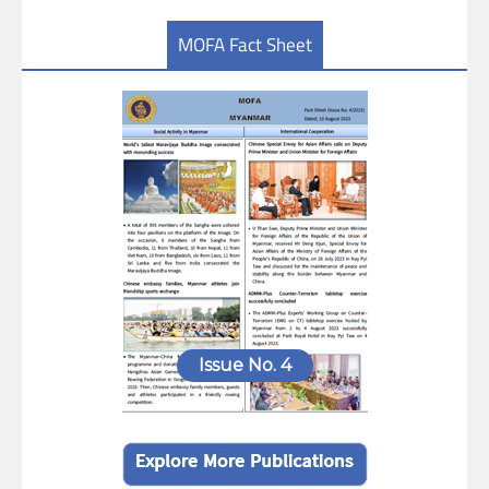
MOFA Fact Sheet
Issue No. 4