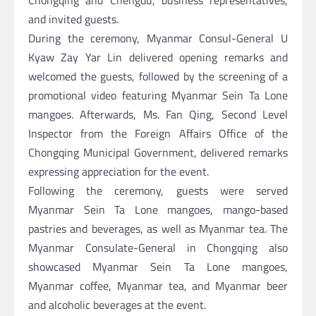
and invited guests.
During the ceremony, Myanmar Consul-General U
Kyaw Zay Yar Lin delivered opening remarks and
welcomed the guests, followed by the screening of a
promotional video featuring Myanmar Sein Ta Lone
mangoes. Afterwards, Ms. Fan Qing, Second Level
Inspector from the Foreign Affairs Office of the
Chongqing Municipal Government, delivered remarks
expressing appreciation for the event.
Following the ceremony, guests were served
Myanmar Sein Ta Lone mangoes, mango-based
pastries and beverages, as well as Myanmar tea. The
Myanmar Consulate-General in Chongqing also
showcased Myanmar Sein Ta Lone mangoes,
Myanmar coffee, Myanmar tea, and Myanmar beer
and alcoholic beverages at the event.