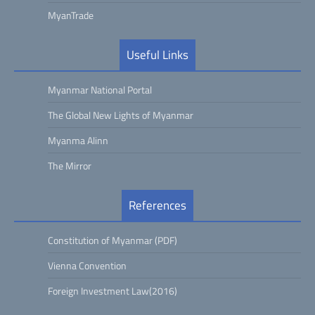
MyanTrade
Useful Links
Myanmar National Portal
The Global New Lights of Myanmar
Myanma Alinn
The Mirror
References
Constitution of Myanmar (PDF)
Vienna Convention
Foreign Investment Law(2016)