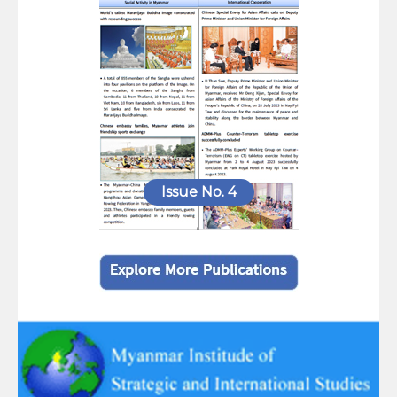
Issue No. 4