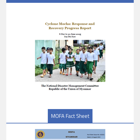
MOFA Fact Sheet