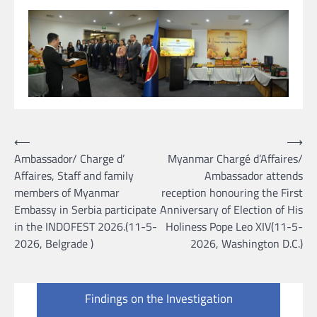
Post
⟵
⟶
Ambassador/ Charge d’
Myanmar Chargé d’Affaires/
navigation
Affaires, Staff and family
Ambassador attends
members of Myanmar
reception honouring the First
Embassy in Serbia participate
Anniversary of Election of His
in the INDOFEST 2026.(11-5-
Holiness Pope Leo XIV(11-5-
2026, Belgrade )
2026, Washington D.C.)
Findings on the Investigation