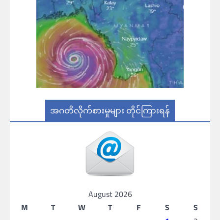
အဂတိလိုက်စားမှုများ တိုင်ကြားရန်
August 2026
M
T
W
T
F
S
S