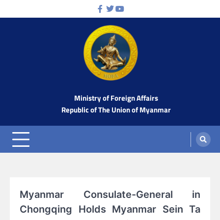
Skip
Facebook
Twitter
Youtube
to
content
Ministry of Foreign Affairs
Republic of The Union of Myanmar
Myanmar Consulate-General in
Chongqing Holds Myanmar Sein Ta