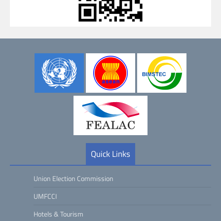
Quick Links
Union Election Commission
UMFCCI
Hotels & Tourism