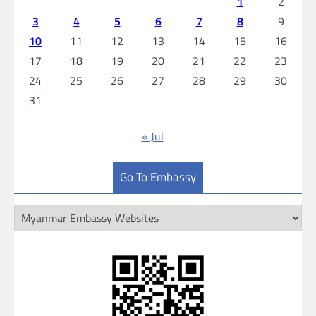
1
2
3
4
5
6
7
8
9
10
11
12
13
14
15
16
17
18
19
20
21
22
23
24
25
26
27
28
29
30
31
« Jul
Go To Embassy