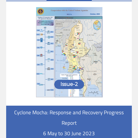
Issue-2
Cyclone Mocha: Response and Recovery Progress
Report
6 May to 30 June 2023