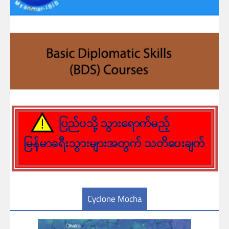
Cyclone Mocha