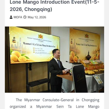
Lone Mango Introduction Event(11-5-
2026, Chongqing)
MOFA
May 12, 2026
The Myanmar Consulate-General in Chongqing
organized a Myanmar Sein Ta Lone Mango