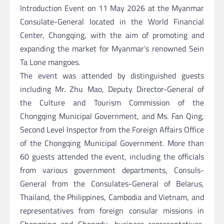
Introduction Event on 11 May 2026 at the Myanmar
Consulate-General located in the World Financial
Center, Chongqing, with the aim of promoting and
expanding the market for Myanmar’s renowned Sein
Ta Lone mangoes.
The event was attended by distinguished guests
including Mr. Zhu Mao, Deputy Director-General of
the Culture and Tourism Commission of the
Chongqing Municipal Government, and Ms. Fan Qing,
Second Level Inspector from the Foreign Affairs Office
of the Chongqing Municipal Government. More than
60 guests attended the event, including the officials
from various government departments, Consuls-
General from the Consulates-General of Belarus,
Thailand, the Philippines, Cambodia and Vietnam, and
representatives from foreign consular missions in
Chongqing and Chengdu, business representatives,