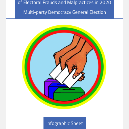
of Electoral Frauds and Malpractices in 2020
Multi-party Democracy General Election
Infographic Sheet