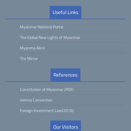
Useful Links
Myanmar National Portal
The Global New Lights of Myanmar
Myanma Alinn
The Mirror
References
Constitution of Myanmar (PDF)
Vienna Convention
Foreign Investment Law(2016)
Our Visitors