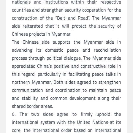
nationals and institutions within their respective
countries and strengthen security cooperation for the
construction of the “Belt and Road”. The Myanmar
side reiterated that it will protect the security of
Chinese projects in Myanmar.
The Chinese side supports the Myanmar side in
advancing its domestic peace and reconciliation
process through political dialogue. The Myanmar side
appreciated China’s positive and constructive role in
this regard, particularly in facilitating peace talks in
northern Myanmar. Both sides agreed to strengthen
communication and coordination to maintain peace
and stability and common development along their
shared border areas.
6. The two sides agree to firmly uphold the
international system with the United Nations at its
core, the international order based on international