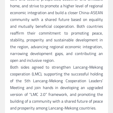
home, and strive to promote a higher level of regional
economic integration and build a closer China-ASEAN
community with a shared future based on equality
and mutually beneficial cooperation. Both countries
reaffirm their commitment to promoting peace,
stability, prosperity and sustainable development in
the region, advancing regional economic integration,
narrowing development gaps, and contributing an
open and inclusive region.
Both sides agreed to strengthen Lancang-Mekong
cooperation (LMC), supporting the successful holding
of the 5th Lancang-Mekong Cooperation Leaders’
Meeting and join hands in developing an upgraded
version of “LMC 2.0” framework, and promoting the
building of a community with a shared future of peace
and prosperity among Lancang-Mekong countries.