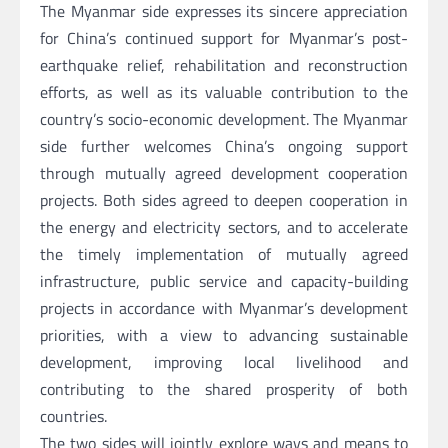
The Myanmar side expresses its sincere appreciation
for China’s continued support for Myanmar’s post-
earthquake relief, rehabilitation and reconstruction
efforts, as well as its valuable contribution to the
country’s socio-economic development. The Myanmar
side further welcomes China’s ongoing support
through mutually agreed development cooperation
projects. Both sides agreed to deepen cooperation in
the energy and electricity sectors, and to accelerate
the timely implementation of mutually agreed
infrastructure, public service and capacity-building
projects in accordance with Myanmar’s development
priorities, with a view to advancing sustainable
development, improving local livelihood and
contributing to the shared prosperity of both
countries.
The two sides will jointly explore ways and means to