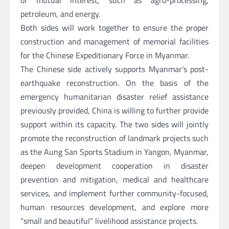
of mutual interest, such as agro-processing,
petroleum, and energy.
Both sides will work together to ensure the proper
construction and management of memorial facilities
for the Chinese Expeditionary Force in Myanmar.
The Chinese side actively supports Myanmar’s post-
earthquake reconstruction. On the basis of the
emergency humanitarian disaster relief assistance
previously provided, China is willing to further provide
support within its capacity. The two sides will jointly
promote the reconstruction of landmark projects such
as the Aung San Sports Stadium in Yangon, Myanmar,
deepen development cooperation in disaster
prevention and mitigation, medical and healthcare
services, and implement further community-focused,
human resources development, and explore more
“small and beautiful” livelihood assistance projects.