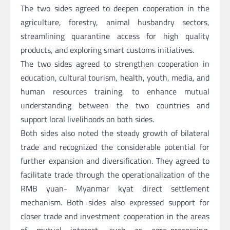
The two sides agreed to deepen cooperation in the
agriculture, forestry, animal husbandry sectors,
streamlining quarantine access for high quality
products, and exploring smart customs initiatives.
The two sides agreed to strengthen cooperation in
education, cultural tourism, health, youth, media, and
human resources training, to enhance mutual
understanding between the two countries and
support local livelihoods on both sides.
Both sides also noted the steady growth of bilateral
trade and recognized the considerable potential for
further expansion and diversification. They agreed to
facilitate trade through the operationalization of the
RMB yuan- Myanmar kyat direct settlement
mechanism. Both sides also expressed support for
closer trade and investment cooperation in the areas