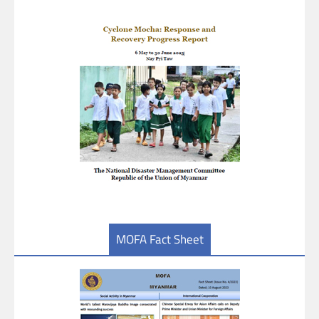
MOFA Fact Sheet