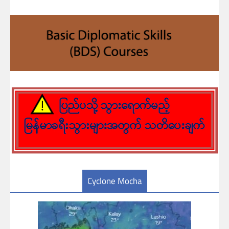
Cyclone Mocha