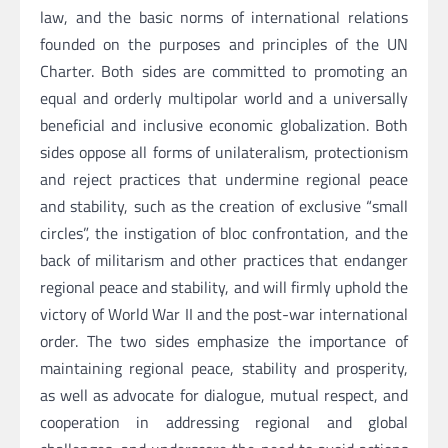
law, and the basic norms of international relations
founded on the purposes and principles of the UN
Charter. Both sides are committed to promoting an
equal and orderly multipolar world and a universally
beneficial and inclusive economic globalization. Both
sides oppose all forms of unilateralism, protectionism
and reject practices that undermine regional peace
and stability, such as the creation of exclusive “small
circles”, the instigation of bloc confrontation, and the
back of militarism and other practices that endanger
regional peace and stability, and will firmly uphold the
victory of World War II and the post-war international
order. The two sides emphasize the importance of
maintaining regional peace, stability and prosperity,
as well as advocate for dialogue, mutual respect, and
cooperation in addressing regional and global