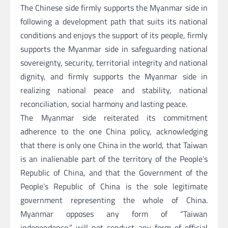
The Chinese side firmly supports the Myanmar side in
following a development path that suits its national
conditions and enjoys the support of its people, firmly
supports the Myanmar side in safeguarding national
sovereignty, security, territorial integrity and national
dignity, and firmly supports the Myanmar side in
realizing national peace and stability, national
reconciliation, social harmony and lasting peace.
The Myanmar side reiterated its commitment
adherence to the one China policy, acknowledging
that there is only one China in the world, that Taiwan
is an inalienable part of the territory of the People’s
Republic of China, and that the Government of the
People’s Republic of China is the sole legitimate
government representing the whole of China.
Myanmar opposes any form of “Taiwan
independence,” will not conduct any form of official