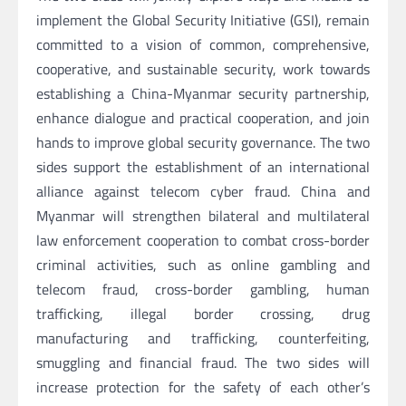
implement the Global Security Initiative (GSI), remain
committed to a vision of common, comprehensive,
cooperative, and sustainable security, work towards
establishing a China-Myanmar security partnership,
enhance dialogue and practical cooperation, and join
hands to improve global security governance. The two
sides support the establishment of an international
alliance against telecom cyber fraud. China and
Myanmar will strengthen bilateral and multilateral
law enforcement cooperation to combat cross-border
criminal activities, such as online gambling and
telecom fraud, cross-border gambling, human
trafficking, illegal border crossing, drug
manufacturing and trafficking, counterfeiting,
smuggling and financial fraud. The two sides will
increase protection for the safety of each other’s