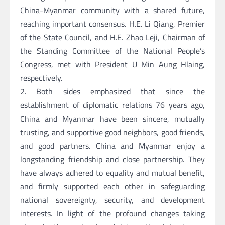
China-Myanmar community with a shared future,
reaching important consensus. H.E. Li Qiang, Premier
of the State Council, and H.E. Zhao Leji, Chairman of
the Standing Committee of the National People’s
Congress, met with President U Min Aung Hlaing,
respectively.
2. Both sides emphasized that since the
establishment of diplomatic relations 76 years ago,
China and Myanmar have been sincere, mutually
trusting, and supportive good neighbors, good friends,
and good partners. China and Myanmar enjoy a
longstanding friendship and close partnership. They
have always adhered to equality and mutual benefit,
and firmly supported each other in safeguarding
national sovereignty, security, and development
interests. In light of the profound changes taking