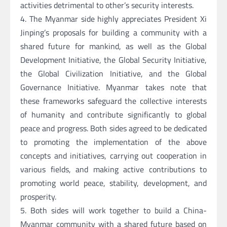
activities detrimental to other’s security interests.
4. The Myanmar side highly appreciates President Xi
Jinping’s proposals for building a community with a
shared future for mankind, as well as the Global
Development Initiative, the Global Security Initiative,
the Global Civilization Initiative, and the Global
Governance Initiative. Myanmar takes note that
these frameworks safeguard the collective interests
of humanity and contribute significantly to global
peace and progress. Both sides agreed to be dedicated
to promoting the implementation of the above
concepts and initiatives, carrying out cooperation in
various fields, and making active contributions to
promoting world peace, stability, development, and
prosperity.
5. Both sides will work together to build a China-
Myanmar community with a shared future based on