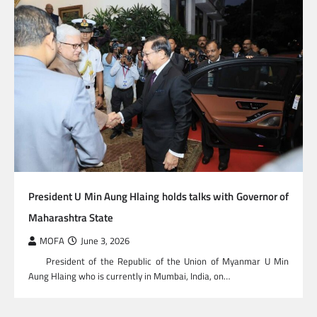
President U Min Aung Hlaing holds talks with Governor of
Maharashtra State
MOFA
June 3, 2026
President of the Republic of the Union of Myanmar U Min
Aung Hlaing who is currently in Mumbai, India, on…