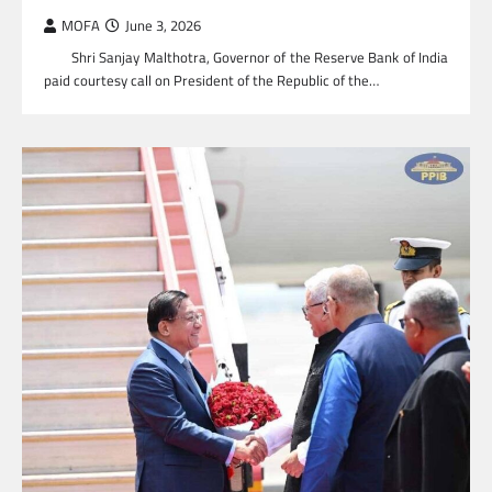
MOFA
June 3, 2026
Shri Sanjay Malthotra, Governor of the Reserve Bank of India
paid courtesy call on President of the Republic of the…