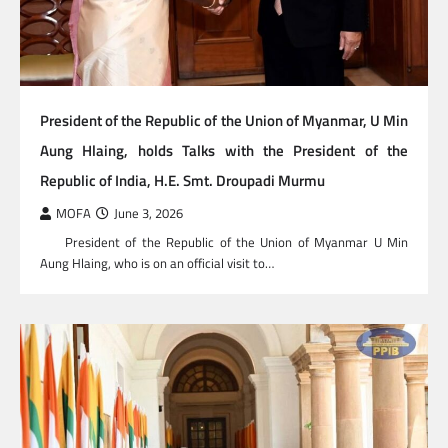
President of the Republic of the Union of Myanmar, U Min
Aung Hlaing, holds Talks with the President of the
Republic of India, H.E. Smt. Droupadi Murmu
MOFA
June 3, 2026
President of the Republic of the Union of Myanmar U Min
Aung Hlaing, who is on an official visit to…