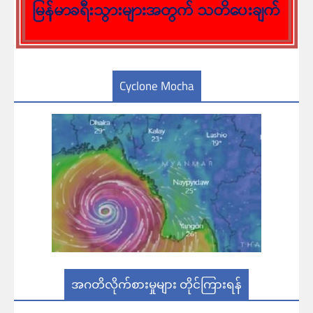
Cyclone Mocha
အဂတိလိုက်စားမှုများ တိုင်ကြားရန်