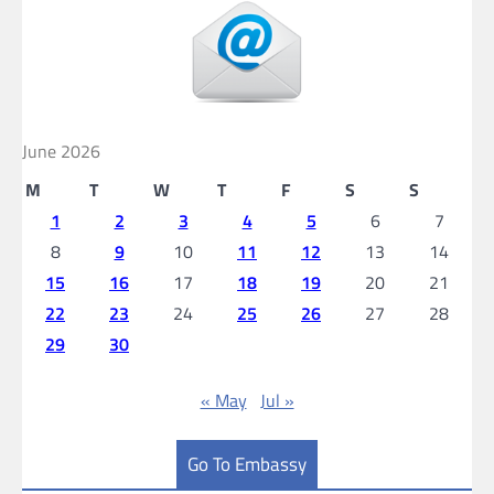
June 2026
M
T
W
T
F
S
S
1
2
3
4
5
6
7
8
9
10
11
12
13
14
15
16
17
18
19
20
21
22
23
24
25
26
27
28
29
30
« May
Jul »
Go To Embassy