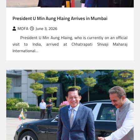
President U Min Aung Hlaing Arrives in Mumbai
MOFA
June 3, 2026
President U Min Aung Hlaing, who is currently on an official
visit to India, arrived at Chhatrapati Shivaji Maharaj
International…