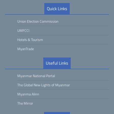
Quick Links
Union Election Commission
UMFCCI
Hotels & Tourism
MyanTrade
Useful Links
Myanmar National Portal
The Global New Lights of Myanmar
Myanma Alinn
The Mirror