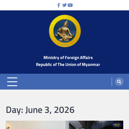
Skip
Facebook
Twitter
Youtube
to
content
Ministry of Foreign Affairs
Republic of The Union of Myanmar
Day:
June 3, 2026