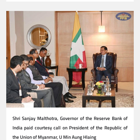
Shri Sanjay Malthotra, Governor of the Reserve Bank of
India paid courtesy call on President of the Republic of
the Union of Myanmar, U Min Aung Hlaing