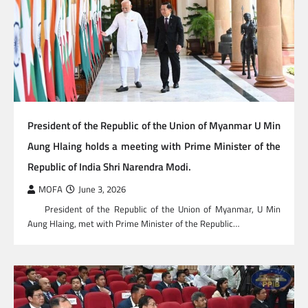
President of the Republic of the Union of Myanmar U Min
Aung Hlaing holds a meeting with Prime Minister of the
Republic of India Shri Narendra Modi.
MOFA
June 3, 2026
President of the Republic of the Union of Myanmar, U Min
Aung Hlaing, met with Prime Minister of the Republic…