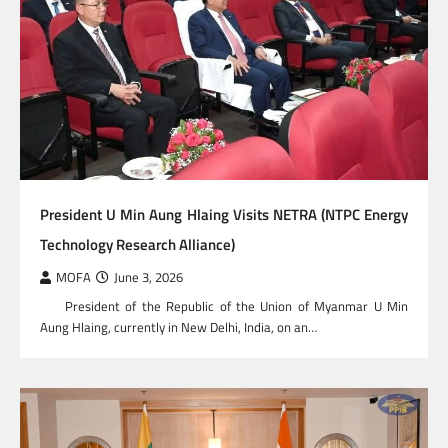
President U Min Aung Hlaing Visits NETRA (NTPC Energy
Technology Research Alliance)
MOFA
June 3, 2026
President of the Republic of the Union of Myanmar U Min
Aung Hlaing, currently in New Delhi, India, on an…