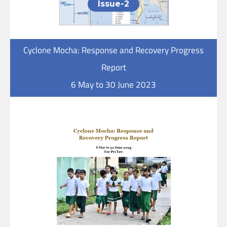
Issue-2
Cyclone Mocha: Response and Recovery Progress
Report
6 May to 30 June 2023