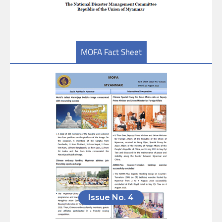
MOFA Fact Sheet
Issue No. 4