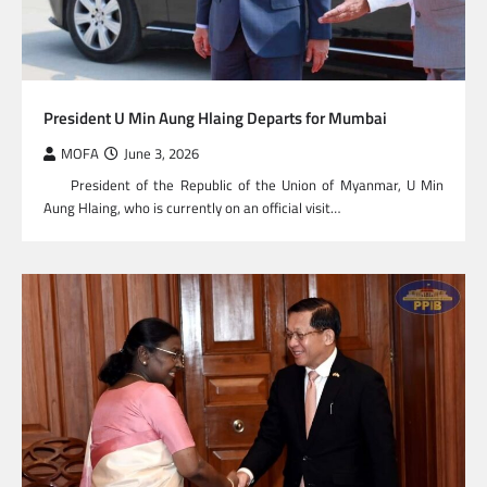
President U Min Aung Hlaing Departs for Mumbai
MOFA
June 3, 2026
President of the Republic of the Union of Myanmar, U Min
Aung Hlaing, who is currently on an official visit…