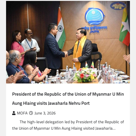
President of the Republic of the Union of Myanmar U Min
Aung Hlaing visits Jawaharla Nehru Port
MOFA
June 3, 2026
The high-level delegation led by President of the Republic of
the Union of Myanmar U Min Aung Hlaing visited Jawaharla…