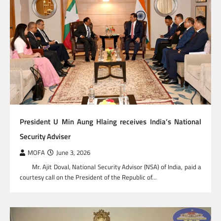
President U Min Aung Hlaing receives India’s National
Security Adviser
MOFA
June 3, 2026
Mr. Ajit Doval, National Security Advisor (NSA) of India, paid a
courtesy call on the President of the Republic of…