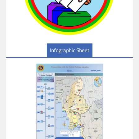
Infographic Sheet