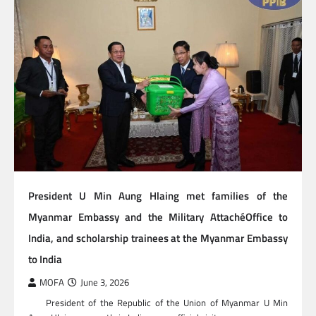
President U Min Aung Hlaing met families of the
Myanmar Embassy and the Military AttachéOffice to
India, and scholarship trainees at the Myanmar Embassy
to India
MOFA
June 3, 2026
President of the Republic of the Union of Myanmar U Min