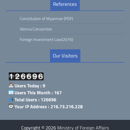
References
Constitution of Myanmar (PDF)
Vienna Convention
Foreign Investment Law(2016)
Our Visitors
Users Today : 9
Users This Month : 167
Total Users : 126696
Your IP Address : 216.73.216.228
Copyright © 2026
Ministry of Foreign Affairs