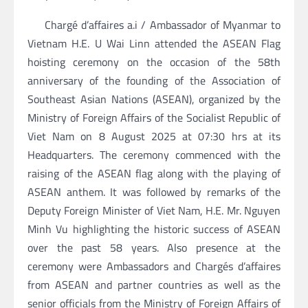
Chargé d’affaires a.i / Ambassador of Myanmar to
Vietnam H.E. U Wai Linn attended the ASEAN Flag
hoisting ceremony on the occasion of the 58th
anniversary of the founding of the Association of
Southeast Asian Nations (ASEAN), organized by the
Ministry of Foreign Affairs of the Socialist Republic of
Viet Nam on 8 August 2025 at 07:30 hrs at its
Headquarters. The ceremony commenced with the
raising of the ASEAN flag along with the playing of
ASEAN anthem. It was followed by remarks of the
Deputy Foreign Minister of Viet Nam, H.E. Mr. Nguyen
Minh Vu highlighting the historic success of ASEAN
over the past 58 years. Also presence at the
ceremony were Ambassadors and Chargés d’affaires
from ASEAN and partner countries as well as the
senior officials from the Ministry of Foreign Affairs of