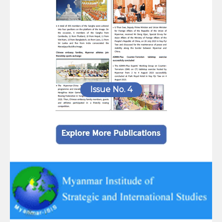
Issue No. 4