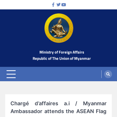
Skip
Facebook
Twitter
Youtube
to
content
Ministry of Foreign Affairs
Republic of The Union of Myanmar
Chargé d’affaires a.i / Myanmar
Ambassador attends the ASEAN Flag