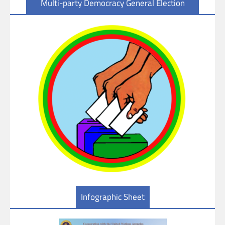
Multi-party Democracy General Election
Infographic Sheet