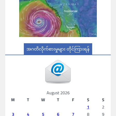
အဂတိလိုက်စားမှုများ တိုင်ကြားရန်
August 2026
M
T
W
T
F
S
S
1
2
3
4
5
6
7
8
9