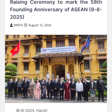
Raising Ceremony to mark the 58th
Founding Anniversary of ASEAN (8-8-
2025)
MOFA
August 12, 2025
(8-8-2025, Hanoi)