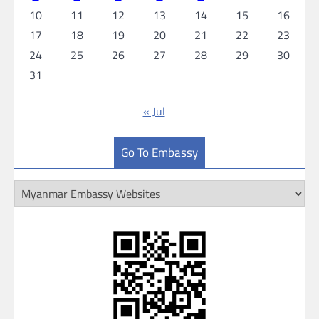
10
11
12
13
14
15
16
17
18
19
20
21
22
23
24
25
26
27
28
29
30
31
« Jul
Go To Embassy