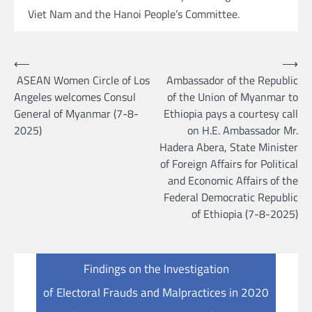
Viet Nam and the Hanoi People’s Committee.
Post
⟵
⟶
ASEAN Women Circle of Los
Ambassador of the Republic
navigation
Angeles welcomes Consul
of the Union of Myanmar to
General of Myanmar (7-8-
Ethiopia pays a courtesy call
2025)
on H.E. Ambassador Mr.
Hadera Abera, State Minister
of Foreign Affairs for Political
and Economic Affairs of the
Federal Democratic Republic
of Ethiopia (7-8-2025)
Findings on the Investigation
of Electoral Frauds and Malpractices in 2020