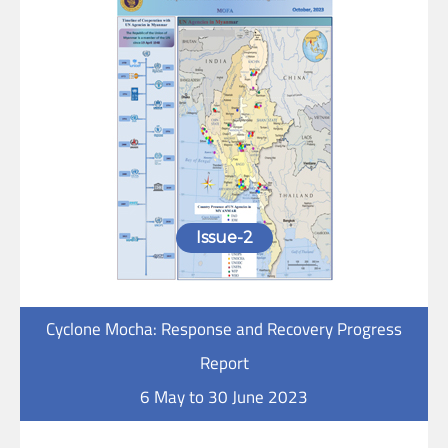
Issue-2
Cyclone Mocha: Response and Recovery Progress
Report
6 May to 30 June 2023