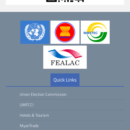
Quick Links
Union Election Commission
UMFCCI
Hotels & Tourism
MyanTrade