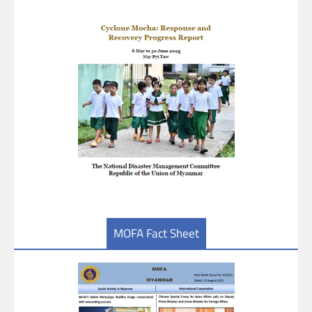
MOFA Fact Sheet