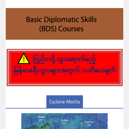
Cyclone Mocha