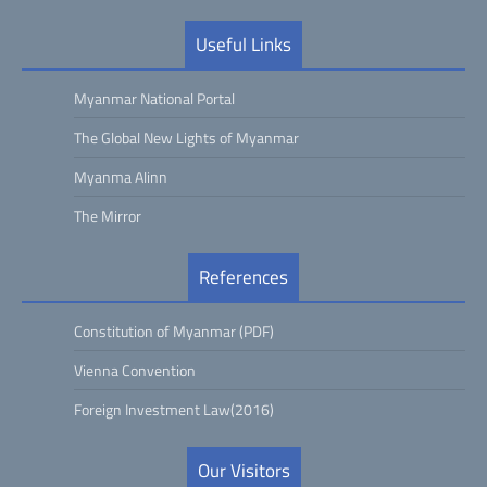
Useful Links
Myanmar National Portal
The Global New Lights of Myanmar
Myanma Alinn
The Mirror
References
Constitution of Myanmar (PDF)
Vienna Convention
Foreign Investment Law(2016)
Our Visitors