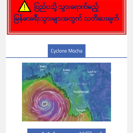
Cyclone Mocha