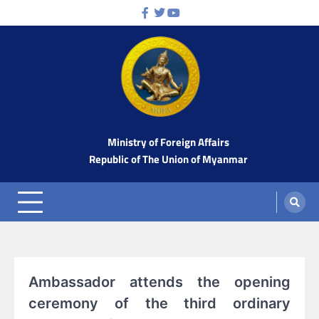
Skip
Facebook
Twitter
Youtube
to
content
Ministry of Foreign Affairs
Republic of The Union of Myanmar
Ambassador attends the opening
ceremony of the third ordinary