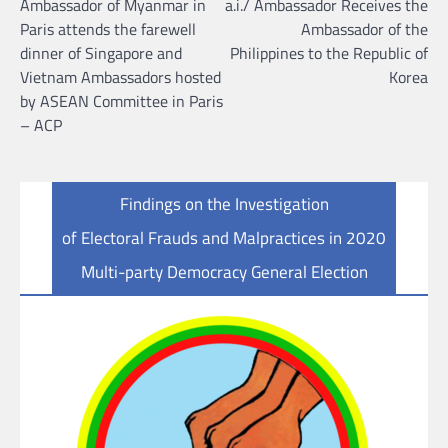
Ambassador of Myanmar in
a.i./ Ambassador Receives the
Paris attends the farewell
Ambassador of the
dinner of Singapore and
Philippines to the Republic of
Vietnam Ambassadors hosted
Korea
by ASEAN Committee in Paris
– ACP
Findings on the Investigation
of Electoral Frauds and Malpractices in 2020
Multi-party Democracy General Election