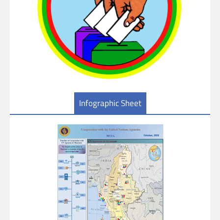
Infographic Sheet