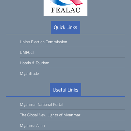
Quick Links
Union Election Commission
UMFCCI
Hotels & Tourism
MyanTrade
Useful Links
Myanmar National Portal
The Global New Lights of Myanmar
Myanma Alinn