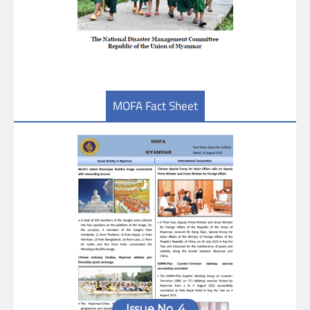
MOFA Fact Sheet
Issue No. 4