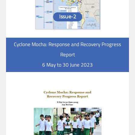
Issue-2
Cyclone Mocha: Response and Recovery Progress
Report
6 May to 30 June 2023