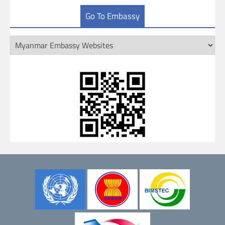
Go To Embassy