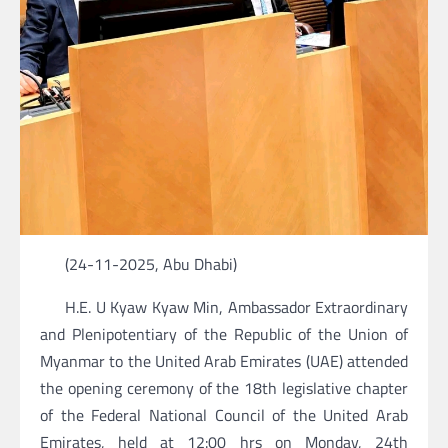
(24-11-2025, Abu Dhabi)
H.E. U Kyaw Kyaw Min, Ambassador Extraordinary
and Plenipotentiary of the Republic of the Union of
Myanmar to the United Arab Emirates (UAE) attended
the opening ceremony of the 18th legislative chapter
of the Federal National Council of the United Arab
Emirates, held at 12:00 hrs on Monday, 24th