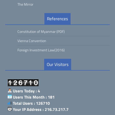
The Mirror
References
Constitution of Myanmar (PDF)
Vienna Convention
Foreign Investment Law(2016)
Our Visitors
Users Today : 4
Users This Month : 181
Total Users : 126710
Your IP Address : 216.73.217.7