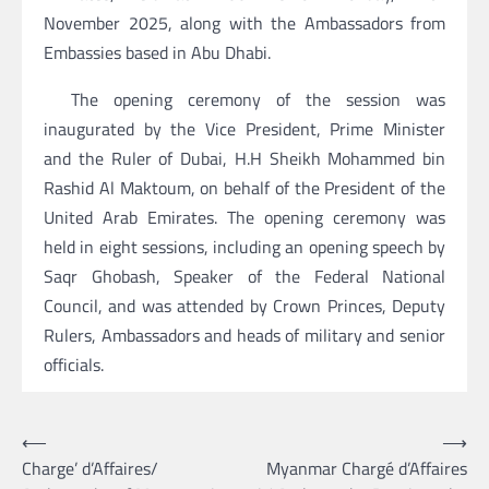
November 2025, along with the Ambassadors from
Embassies based in Abu Dhabi.
The opening ceremony of the session was
inaugurated by the Vice President, Prime Minister
and the Ruler of Dubai, H.H Sheikh Mohammed bin
Rashid Al Maktoum, on behalf of the President of the
United Arab Emirates. The opening ceremony was
held in eight sessions, including an opening speech by
Saqr Ghobash, Speaker of the Federal National
Council, and was attended by Crown Princes, Deputy
Rulers, Ambassadors and heads of military and senior
officials.
Post
⟵
⟶
Charge’ d’Affaires/
Myanmar Chargé d’Affaires
navigation