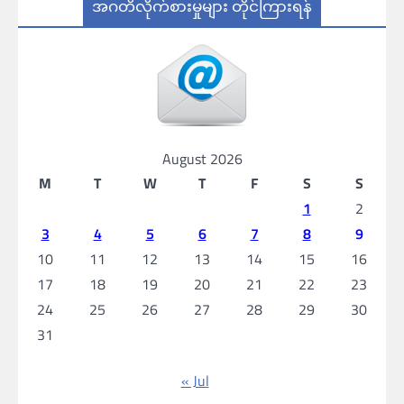
အဂတိလိုက်စားမှုများ တိုင်ကြားရန်
August 2026
M
T
W
T
F
S
S
1
2
3
4
5
6
7
8
9
10
11
12
13
14
15
16
17
18
19
20
21
22
23
24
25
26
27
28
29
30
31
« Jul