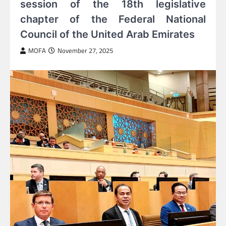
session of the 18th legislative
chapter of the Federal National
Council of the United Arab Emirates
MOFA
November 27, 2025